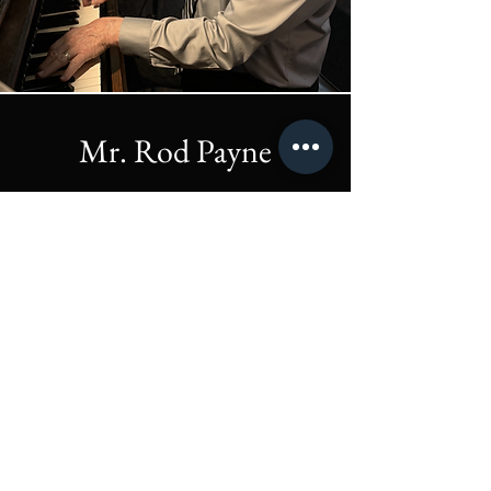
Mr. Rod Payne
Friday's & Saturday's