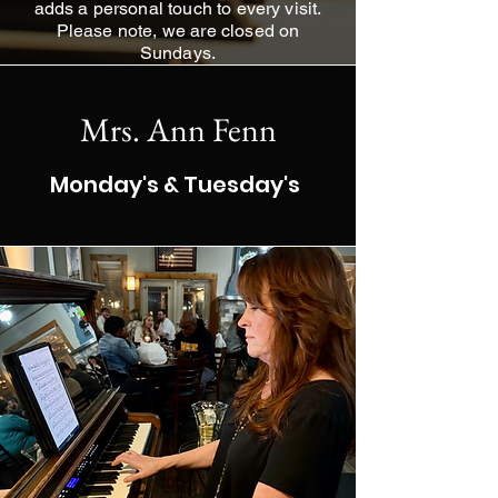
adds a personal touch to every visit.
Please note, we are closed on
Sundays.
Mrs. Ann Fenn
Monday's & Tuesday's