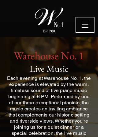
Warehouse No. 1
Live Music
Each evening at Warehouse No. 1, the
experience is elevated by the warm,
timeless sound of live piano music
beginning at 6 PM. Performed by one
of our three exceptional pianists, the
music creates an inviting ambiance
that complements our historic setting
and riverside views. Whether you're
joining us for a quiet dinner or a
special celebration, the live music