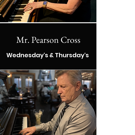
Mr. Pearson Cross
Wednesday's & Thursday's