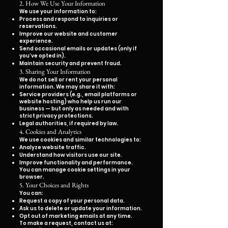
2. How We Use Your Information
We use your information to:
Process and respond to inquiries or
reservations.
Improve our website and customer
experience.
Send occasional emails or updates (only if
you’ve opted in).
Maintain security and prevent fraud.
3. Sharing Your Information
We do not sell or rent your personal
information. We may share it with:
Service providers (e.g., email platforms or
website hosting) who help us run our
business — but only as needed and with
strict privacy protections.
Legal authorities, if required by law.
4. Cookies and Analytics
We use cookies and similar technologies to:
Analyze website traffic.
Understand how visitors use our site.
Improve functionality and performance.
You can manage cookie settings in your
browser.
5. Your Choices and Rights
You can:
Request a copy of your personal data.
Ask us to delete or update your information.
Opt out of marketing emails at any time.
To make a request, contact us at: