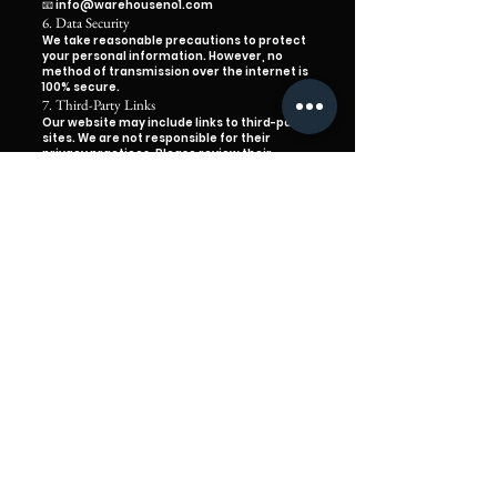
📧 info@warehouseno1.com
6. Data Security
We take reasonable precautions to protect
your personal information. However, no
method of transmission over the internet is
100% secure.
7. Third-Party Links
Our website may include links to third-party
sites. We are not responsible for their
privacy practices. Please review their
policies before sharing any information.
8. Updates to This Policy
We may update this Privacy Policy
occasionally. Any changes will be posted on
this page with a new effective date.
9. Contact Us
If you have any questions about this policy
or your personal information, please
contact us:
📧
info@warehouseno1.com
📍 1 Olive St, Monroe La
Established in Monroe since 1980
TERMS & CONDITIONS