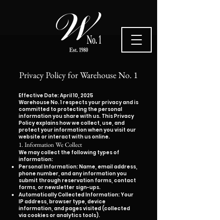
Privacy Policy for Warehouse No. 1
Effective Date: April 10, 2025
Warehouse No. 1 respects your privacy and is
committed to protecting the personal
information you share with us. This Privacy
Policy explains how we collect, use, and
protect your information when you visit our
website or interact with us online.
1. Information We Collect
We may collect the following types of
information:
Personal Information: Name, email address,
phone number, and any information you
submit through reservation forms, contact
forms, or newsletter sign-ups.
Automatically Collected Information: Your
IP address, browser type, device
information, and pages visited (collected
via cookies or analytics tools).